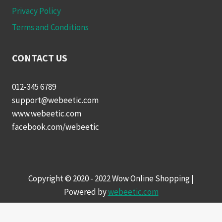
Privacy Policy
Terms and Conditions
CONTACT US
012-345 6789
support@webeetic.com
www.webeetic.com
facebook.com/webeetic
Copyright © 2020 - 2022 Wow Online Shopping |
Powered by
webeetic.com