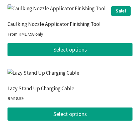
Sale!
Caulking Nozzle Applicator Finishing Tool
From
RM
17.98
only
Select options
This
product
has
multiple
Lazy Stand Up Charging Cable
variants.
RM
18.99
The
options
Select options
may
This
be
product
chosen