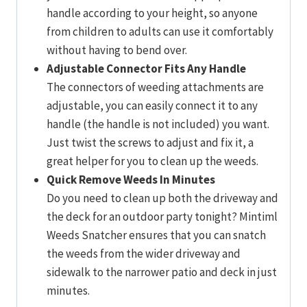
handle according to your height, so anyone
from children to adults can use it comfortably
without having to bend over.
Adjustable Connector Fits Any Handle
The connectors of weeding attachments are
adjustable, you can easily connect it to any
handle (the handle is not included) you want.
Just twist the screws to adjust and fix it, a
great helper for you to clean up the weeds.
Quick Remove Weeds In Minutes
Do you need to clean up both the driveway and
the deck for an outdoor party tonight? Mintiml
Weeds Snatcher ensures that you can snatch
the weeds from the wider driveway and
sidewalk to the narrower patio and deck in just
minutes.