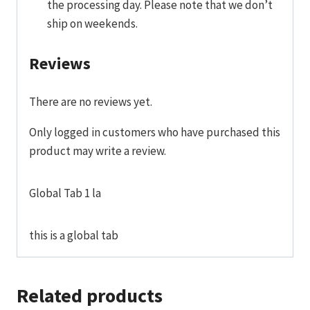
the processing day. Please note that we don’t
ship on weekends.
Reviews
There are no reviews yet.
Only logged in customers who have purchased this
product may write a review.
Global Tab 1 la
this is a global tab
Related products