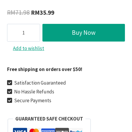
Original
Current
RM
71.98
RM
35.99
price
price
Mintiml
was:
is:
Buy Now
Crevice
RM71.98.
RM35.99.
Weeding
Add to wishlist
Hook（50%
OFF
NOW!!）
Free shipping on orders over $50!
quantity
Satisfaction Guaranteed
No Hassle Refunds
Secure Payments
GUARANTEED SAFE CHECKOUT