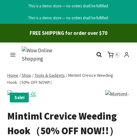
This is a demo store — no orders shall be fulfilled.
Skip
This is a demo store — no orders shall be fulfilled.
to
content
FREE SHIPPING for order over $70
0
Home
/
Shop
/
Tools & Gadgets
/
Mintiml Crevice Weeding
Hook（50% OFF NOW!!）
Sale!
Mintiml Crevice Weeding
Hook（50% OFF NOW!!）