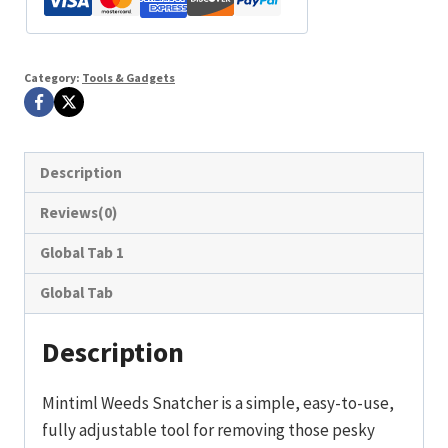
Category:
Tools & Gadgets
Description
Reviews(0)
Global Tab 1
Global Tab
Description
Mintiml Weeds Snatcher is a simple, easy-to-use,
fully adjustable tool for removing those pesky