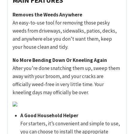
MAIN FEATURES
Removes the Weeds Anywhere
An easy-to-use tool for removing those pesky
weeds from driveways, sidewalks, patios, decks,
and anywhere else you don’t want them, keep
your house clean and tidy.
No More Bending Down Or Kneeling Again
After you’re done snatching them up, sweep them
away with your broom, and your cracks are
officially weed-free in very little time. Your
kneeling days may officially be over.
A Good Household Helper
For starters, it’s convenient and simple to use,
you can choose to install the appropriate