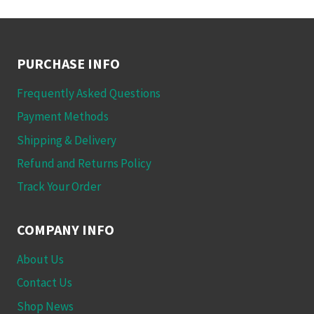
has
on
multiple
the
variants.
product
The
PURCHASE INFO
page
options
Frequently Asked Questions
may
be
Payment Methods
chosen
Shipping & Delivery
on
Refund and Returns Policy
the
Track Your Order
product
page
COMPANY INFO
About Us
Contact Us
Shop News