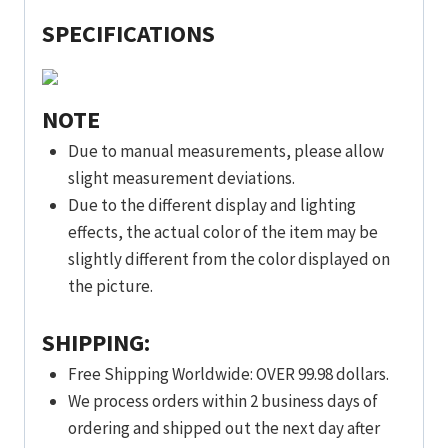
SPECIFICATIONS
NOTE
Due to manual measurements, please allow
slight measurement deviations.
Due to the different display and lighting
effects, the actual color of the item may be
slightly different from the color displayed on
the picture.
SHIPPING:
Free Shipping Worldwide: OVER 99.98 dollars.
We process orders within 2 business days of
ordering and shipped out the next day after