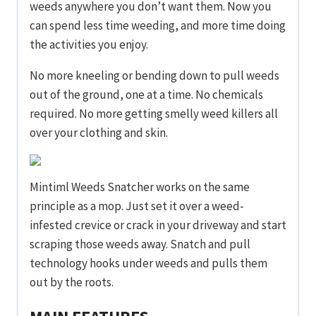
weeds anywhere you don’t want them. Now you
can spend less time weeding, and more time doing
the activities you enjoy.
No more kneeling or bending down to pull weeds
out of the ground, one at a time. No chemicals
required. No more getting smelly weed killers all
over your clothing and skin.
Mintiml Weeds Snatcher works on the same
principle as a mop. Just set it over a weed-
infested crevice or crack in your driveway and start
scraping those weeds away. Snatch and pull
technology hooks under weeds and pulls them
out by the roots.