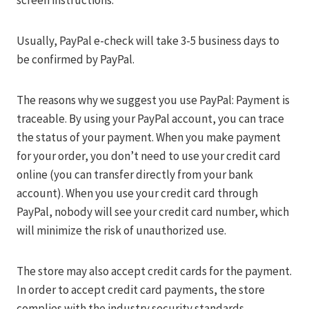
screen instructions.
Usually, PayPal e-check will take 3-5 business days to
be confirmed by PayPal.
The reasons why we suggest you use PayPal: Payment is
traceable. By using your PayPal account, you can trace
the status of your payment. When you make payment
for your order, you don’t need to use your credit card
online (you can transfer directly from your bank
account). When you use your credit card through
PayPal, nobody will see your credit card number, which
will minimize the risk of unauthorized use.
The store may also accept credit cards for the payment.
In order to accept credit card payments, the store
complies with the industry security standards