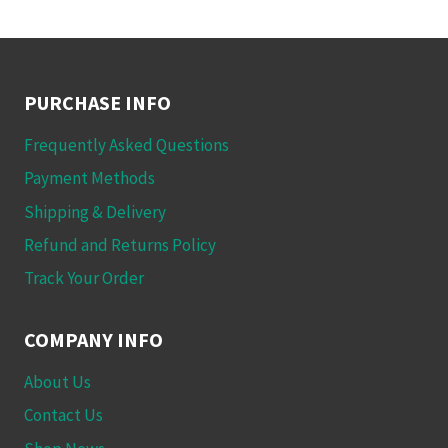
PURCHASE INFO
Frequently Asked Questions
Payment Methods
Shipping & Delivery
Refund and Returns Policy
Track Your Order
COMPANY INFO
About Us
Contact Us