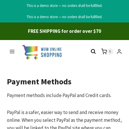
This is a demo store — no orders shall be fulfilled.
Skip
This is a demo store — no orders shall be fulfilled.
to
content
FREE SHIPPING for order over $70
0
Payment Methods
Payment methods include PayPal and Credit cards.
PayPal is a safer, easier way to send and receive money
online. When you select PayPal as the payment method,
you will be linked to the PayPal site where you can