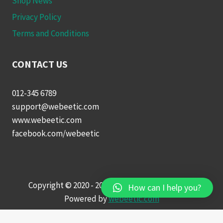
Shop News
Privacy Policy
Terms and Conditions
CONTACT US
012-345 6789
support@webeetic.com
www.webeetic.com
facebook.com/webeetic
Copyright © 2020 - 2022 Wow Online Shopping |
How can I help you?
Powered by
webeetic.com