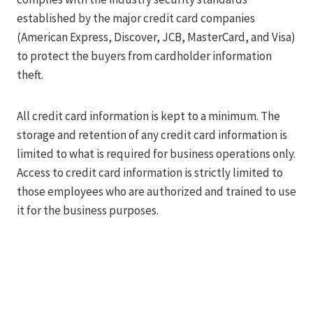
established by the major credit card companies
(American Express, Discover, JCB, MasterCard, and Visa)
to protect the buyers from cardholder information
theft.
All credit card information is kept to a minimum. The
storage and retention of any credit card information is
limited to what is required for business operations only.
Access to credit card information is strictly limited to
those employees who are authorized and trained to use
it for the business purposes.