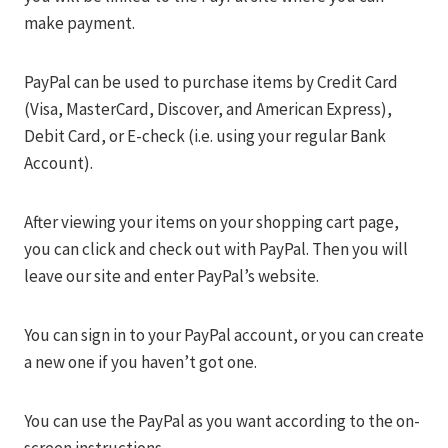
make payment.
PayPal can be used to purchase items by Credit Card
(Visa, MasterCard, Discover, and American Express),
Debit Card, or E-check (i.e. using your regular Bank
Account).
After viewing your items on your shopping cart page,
you can click and check out with PayPal. Then you will
leave our site and enter PayPal’s website.
You can sign in to your PayPal account, or you can create
a new one if you haven’t got one.
You can use the PayPal as you want according to the on-