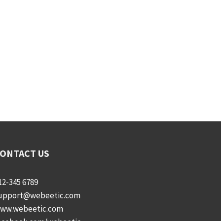
ONTACT US
12-345 6789
upport@webeetic.com
ww.webeetic.com