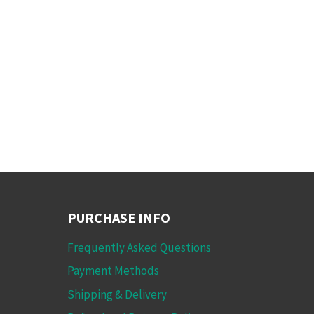
PURCHASE INFO
Frequently Asked Questions
Payment Methods
Shipping & Delivery