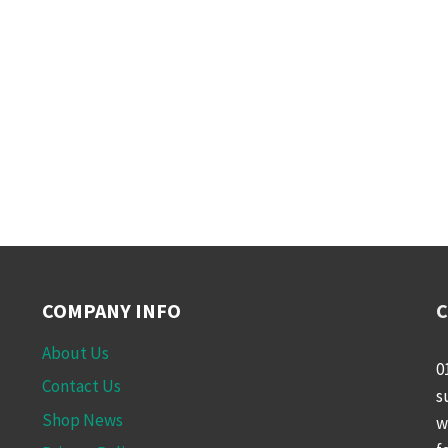
COMPANY INFO
C
About Us
0
Contact Us
s
Shop News
w