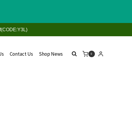
ff(CODE:Y3L)
Us
Contact Us
Shop News
0