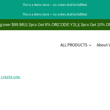
This is a demo store — no orders shall be fulfilled.
This is a demo store — no orders shall be fulfilled.
ng:over $99.98U| 2pcs Get 8% Off(CODE:Y2L)| 3pcs Get 10% O
ALL PRODUCTS
About 
 create one.