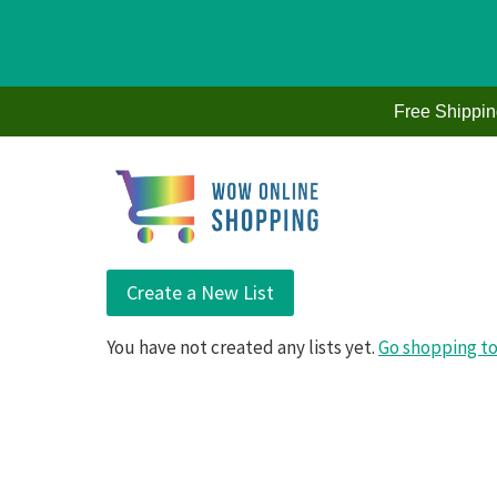
Skip
to
Free Shippi
content
Create a New List
You have not created any lists yet.
Go shopping to