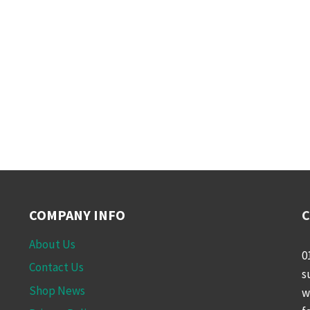
COMPANY INFO
C
About Us
0
Contact Us
s
Shop News
w