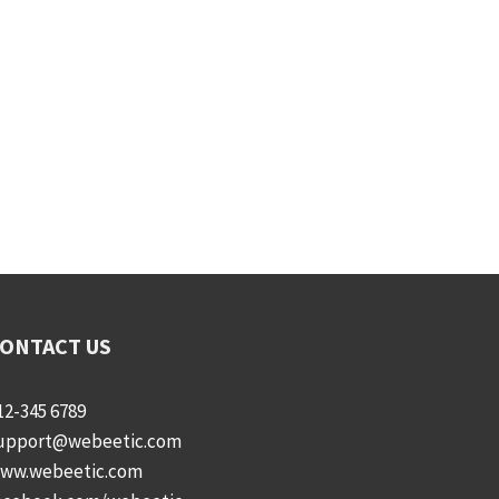
ONTACT US
12-345 6789
upport@webeetic.com
ww.webeetic.com