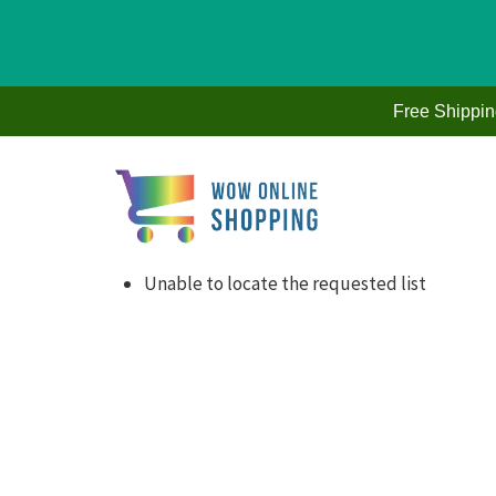
Skip
to
Free Shippi
content
Unable to locate the requested list