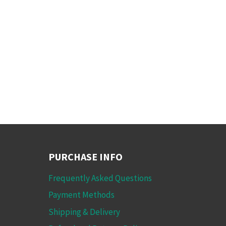
PURCHASE INFO
Frequently Asked Questions
Payment Methods
Shipping & Delivery