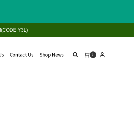
ff(CODE:Y3L)
Us
Contact Us
Shop News
0