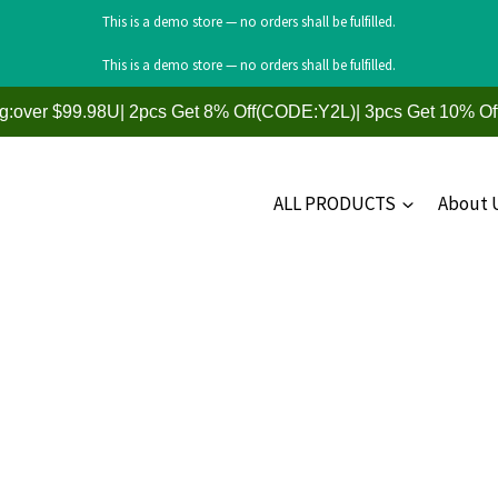
This is a demo store — no orders shall be fulfilled.
This is a demo store — no orders shall be fulfilled.
ng:over $99.98U| 2pcs Get 8% Off(CODE:Y2L)| 3pcs Get 10% O
ALL PRODUCTS
About 