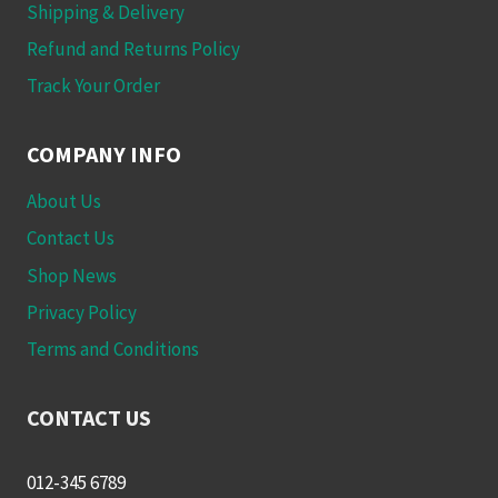
Shipping & Delivery
Refund and Returns Policy
Track Your Order
COMPANY INFO
About Us
Contact Us
Shop News
Privacy Policy
Terms and Conditions
CONTACT US
012-345 6789