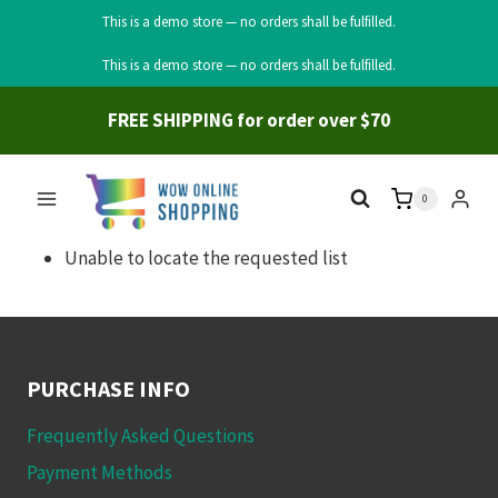
This is a demo store — no orders shall be fulfilled.
Skip
This is a demo store — no orders shall be fulfilled.
to
content
FREE SHIPPING for order over $70
0
Unable to locate the requested list
PURCHASE INFO
Frequently Asked Questions
Payment Methods