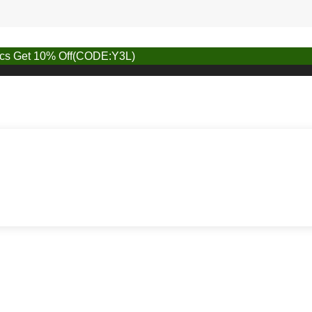
pcs Get 10% Off(CODE:Y3L)