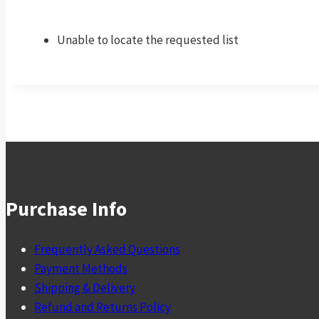
Unable to locate the requested list
Purchase Info
Frequently Asked Questions
Payment Methods
Shipping & Delivery
Refund and Returns Policy