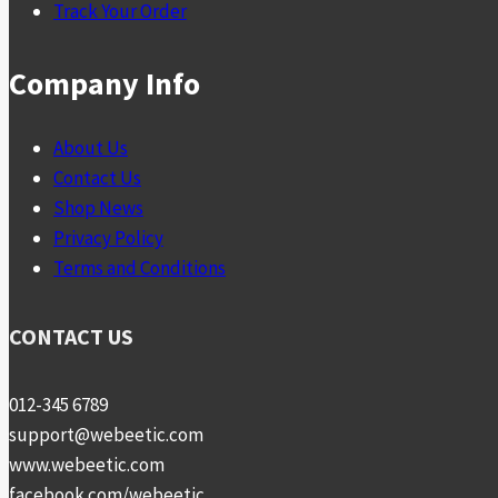
Track Your Order
Company Info
About Us
Contact Us
Shop News
Privacy Policy
Terms and Conditions
CONTACT US
012-345 6789
support@webeetic.com
www.webeetic.com
facebook.com/webeetic