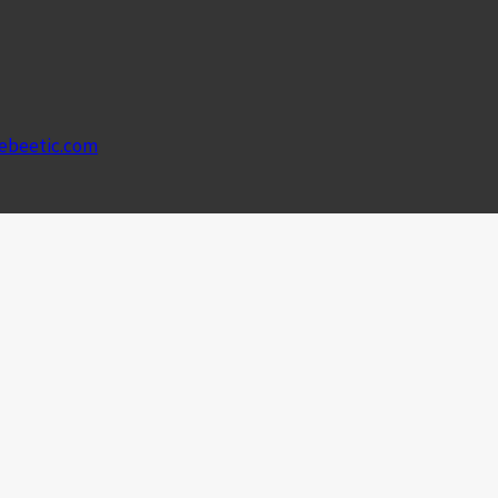
ebeetic.com