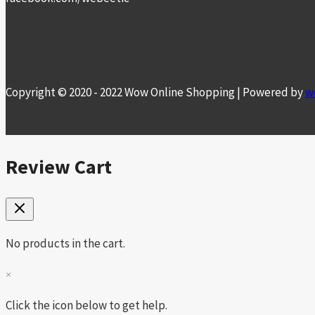
Copyright © 2020 - 2022 Wow Online Shopping | Powered by
w
Review Cart
No products in the cart.
×
Click the icon below to get help.