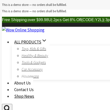
This is a demo store — no orders shall be fulfilled.
This is a demo store — no orders shall be fulfilled.
Skip
to
Free Shipping:over $99.98U| 2pcs Get 8% Off(CODE:Y2L)| 3
content
ALL PRODUCTS
Toys, Kids & Gifts
Healthy & Beauty
Tools & Gadgets
Car Accessory
Houseware
About Us
Contact Us
Shop News