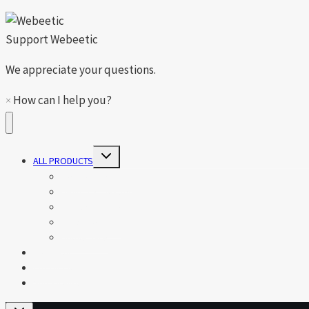
Support
Webeetic
We appreciate your questions.
×
How can I help you?
Toggle
ALL PRODUCTS
child
menu
Toys, Kids & Gifts
Healthy & Beauty
Tools & Gadgets
Car Accessory
Houseware
About Us
Contact Us
Shop News