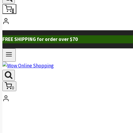
0
FREE SHIPPING for order over $70
0